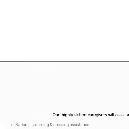
Our highly skilled caregivers will assist wit
Bathing, grooming & dressing assistance