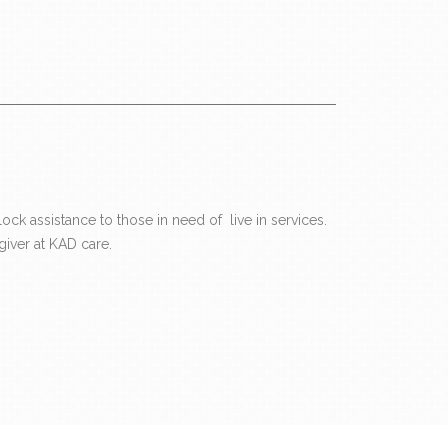
ck assistance to those in need of live in services.
iver at KAD care.