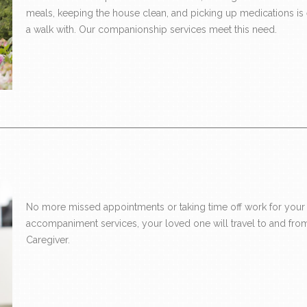
meals, keeping the house clean, and picking up medications is ess
a walk with. Our companionship services meet this need.
No more missed appointments or taking time off work for your 
accompaniment services, your loved one will travel to and from
Caregiver.