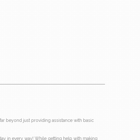
ar beyond just providing assistance with basic
ir day in every way! While getting help with making