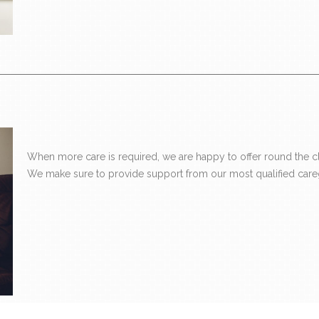
When more care is required, we are happy to offer round the clo
We make sure to provide support from our most qualified careg