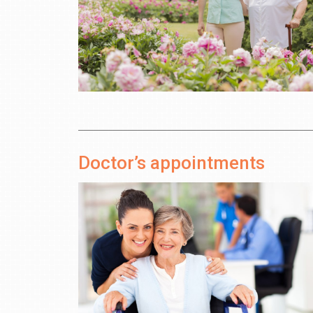
Doctor’s appointments