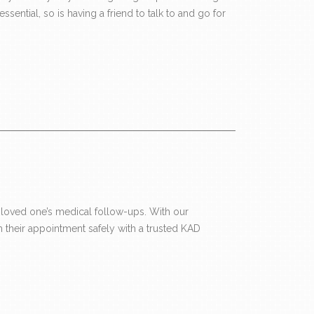
ential, so is having a friend to talk to and go for
loved one’s medical follow-ups. With our
 their appointment safely with a trusted KAD