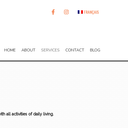
FACEBOOK
INSTAGRAM
FRANÇAIS
HOME
ABOUT
SERVICES
CONTACT
BLOG
h all activities of daily living.