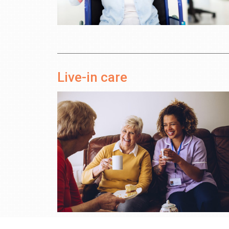
Live-in care