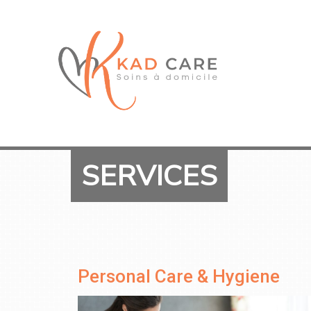
SERVICES
Personal Care & Hygiene