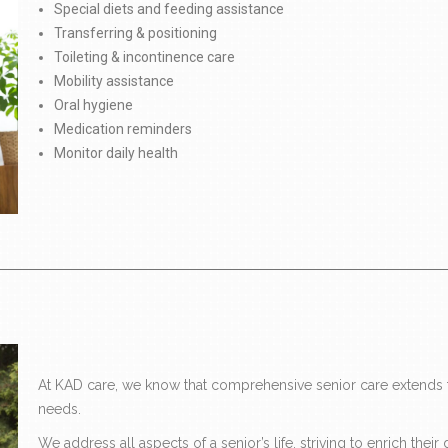
Special diets and feeding assistance
Transferring & positioning
Toileting & incontinence care
Mobility assistance
Oral hygiene
Medication reminders
Monitor daily health
At KAD care, we know that comprehensive senior care extends f
needs.
We address all aspects of a senior’s life, striving to enrich the