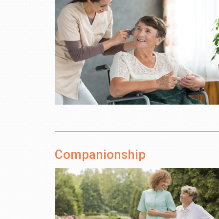
Companionship