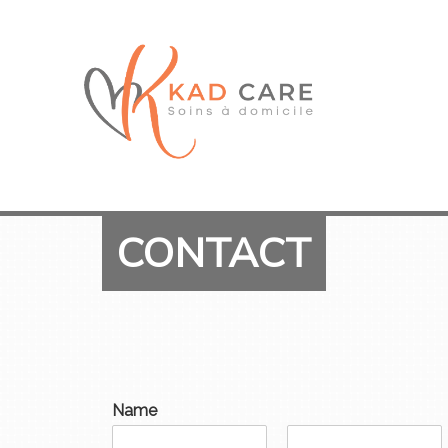
CONTACT
Name