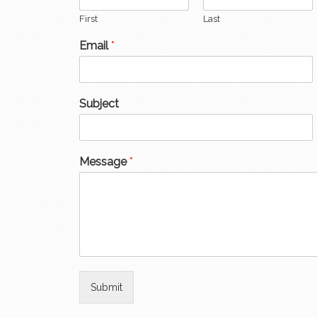
First
Last
Email
*
Subject
Message
*
Submit