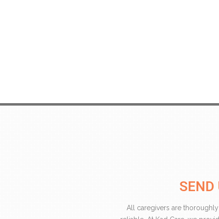
SEND 
All caregivers are thoroughly