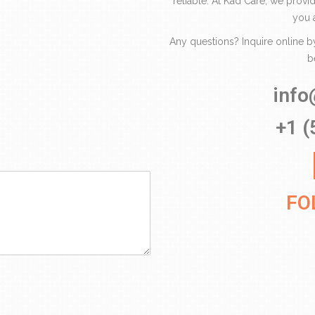
reliable. At Kad Care, we provi
you 
Any questions? Inquire online by f
b
inf
+1 (
FO