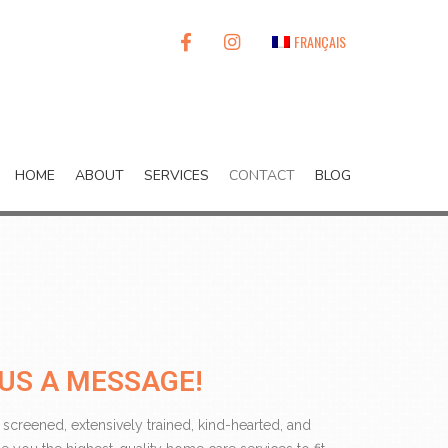
FACEBOOK
INSTAGRAM
FRANÇAIS
HOME
ABOUT
SERVICES
CONTACT
BLOG
US A MESSAGE!
 screened, extensively trained, kind-hearted, and