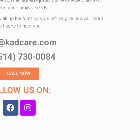
de you the highest-quality home care services to fit
and your family’s needs.
illing the form on your left, or give us a call. We’ll
e happy to help you!
o@kadcare.com
514) 730-0084
CALL NOW!
LLOW US ON: